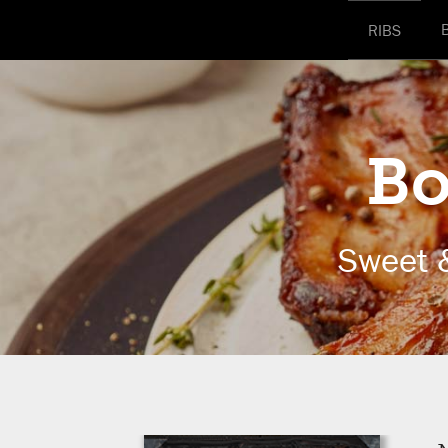
RIBS
Bo
Sweet 