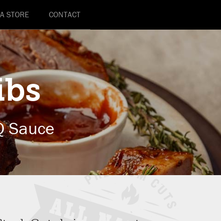
 A STORE
CONTACT
ibs
Q Sauce