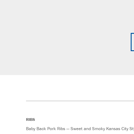
RIBS
Baby Back Pork Ribs — Sweet and Smoky Kansas City St