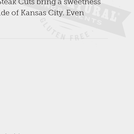
Steak Cuts bring a sweetness
ide of Kansas City. Even