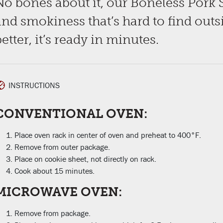
No bones about it, our Boneless Pork 
and smokiness that’s hard to find outs
etter, it’s ready in minutes.
INSTRUCTIONS
CONVENTIONAL OVEN:
Place oven rack in center of oven and preheat to 400°F.
Remove from outer package.
Place on cookie sheet, not directly on rack.
Cook about 15 minutes.
MICROWAVE OVEN:
Remove from package.