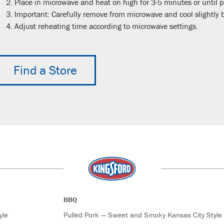
Place in microwave and heat on high for 3-5 minutes or until p
Important: Carefully remove from microwave and cool slightly b
Adjust reheating time according to microwave settings.
Find a Store
BBQ
yle
Pulled Pork — Sweet and Smoky Kansas City Style