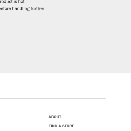
roduct is hot.
efore handling further.
ABOUT
FIND A STORE