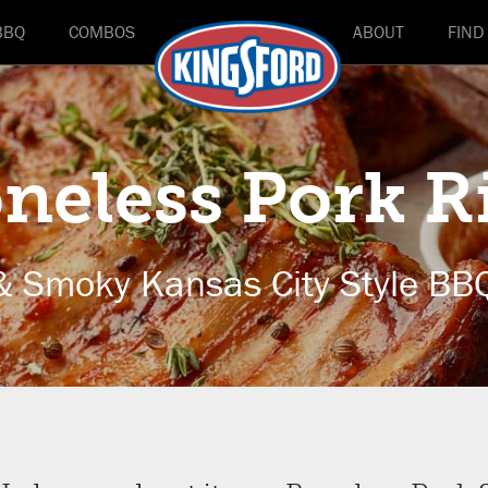
BBQ
COMBOS
ABOUT
FIND
neless Pork R
& Smoky Kansas City Style BB