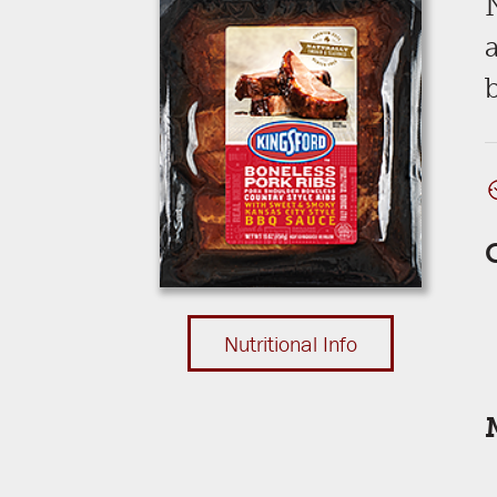
b
Nutritional Info